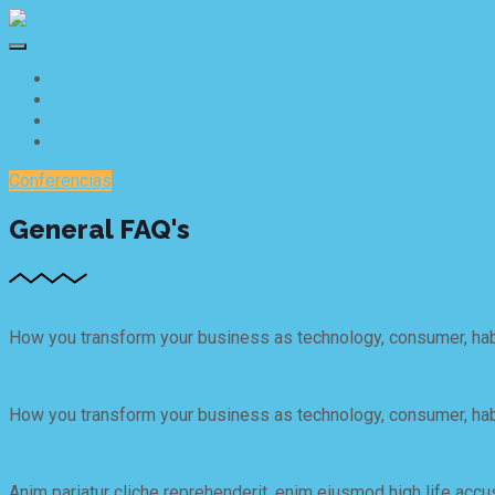
Inicio
Speakers
Agenda
Marcas y Aliados
Conferencias
General FAQ's
1. When does Exhibit Conference 2020 will occur?
How you transform your business as technology, consumer, habi
2. Where does Eventime take place?
How you transform your business as technology, consumer, habi
3. How can I get the latest news on Exhibit 2020?
Anim pariatur cliche reprehenderit, enim eiusmod high life accu