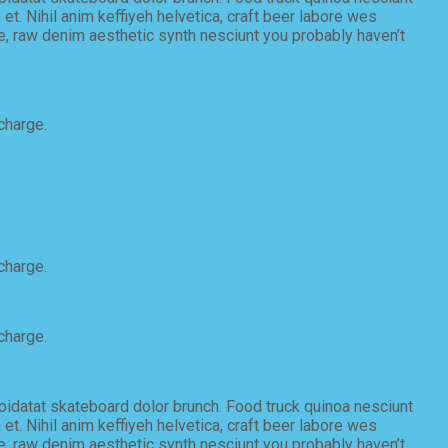
t. Nihil anim keffiyeh helvetica, craft beer labore wes
e, raw denim aesthetic synth nesciunt you probably haven’t
charge.
charge.
charge.
upidatat skateboard dolor brunch. Food truck quinoa nesciunt
t. Nihil anim keffiyeh helvetica, craft beer labore wes
e, raw denim aesthetic synth nesciunt you probably haven’t