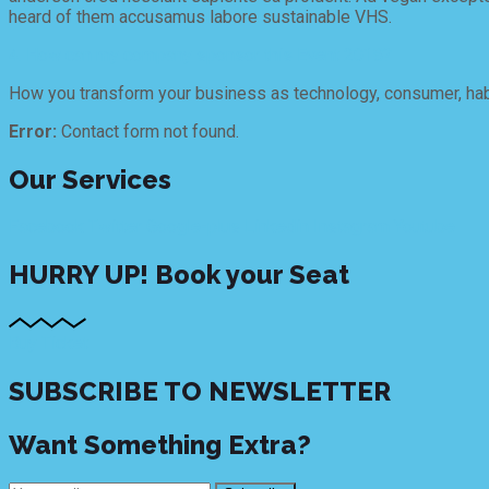
heard of them accusamus labore sustainable VHS.
4. How can my company sponsor this Event 2018?
How you transform your business as technology, consumer, habi
Error:
Contact form not found.
Our Services
Facebook
Twitter
Google-plus
Linkedin
Instagram
Youtube
HURRY UP!
Book your Seat
Buy Ticket
SUBSCRIBE TO NEWSLETTER
Want Something Extra?