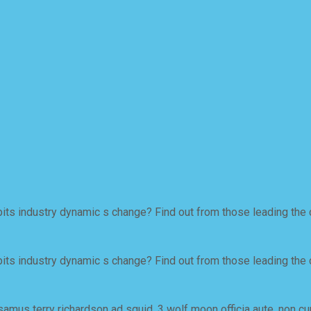
ts industry dynamic s change? Find out from those leading the 
ts industry dynamic s change? Find out from those leading the 
samus terry richardson ad squid. 3 wolf moon officia aute, non c