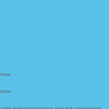
charge.
charge.
upidatat skateboard dolor brunch. Food truck quinoa nesciunt