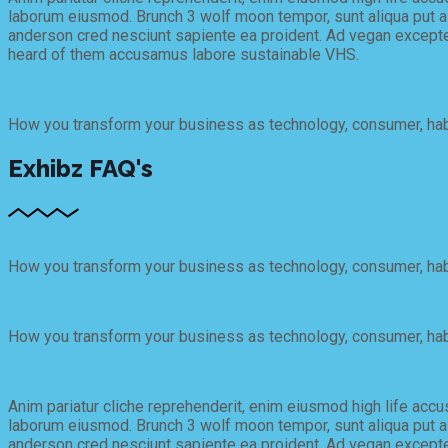
laborum eiusmod. Brunch 3 wolf moon tempor, sunt aliqua put a b
anderson cred nesciunt sapiente ea proident. Ad vegan excepte
heard of them accusamus labore sustainable VHS.
4. How can my company sponsor this Event 2018?
How you transform your business as technology, consumer, habi
Exhibz FAQ's
1. When does Exhibit Conference 2020 will occur?
How you transform your business as technology, consumer, habi
2. Where does Eventime take place?
How you transform your business as technology, consumer, habi
3. How can I get the latest news on Exhibit 2020?
Anim pariatur cliche reprehenderit, enim eiusmod high life accu
laborum eiusmod. Brunch 3 wolf moon tempor, sunt aliqua put a b
anderson cred nesciunt sapiente ea proident. Ad vegan excepte