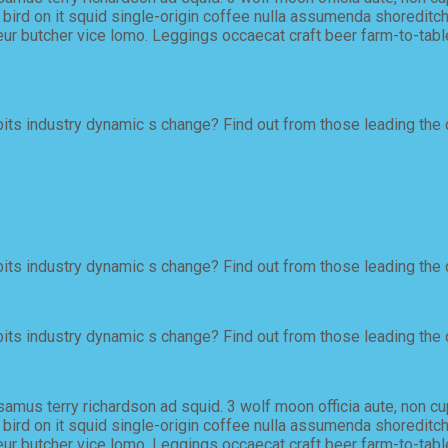
ird on it squid single-origin coffee nulla assumenda shoreditch e
ur butcher vice lomo. Leggings occaecat craft beer farm-to-tabl
ts industry dynamic s change? Find out from those leading the 
ts industry dynamic s change? Find out from those leading the 
ts industry dynamic s change? Find out from those leading the 
samus terry richardson ad squid. 3 wolf moon officia aute, non c
ird on it squid single-origin coffee nulla assumenda shoreditch e
ur butcher vice lomo. Leggings occaecat craft beer farm-to-tabl