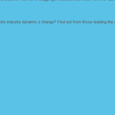
ts industry dynamic s change? Find out from those leading the 