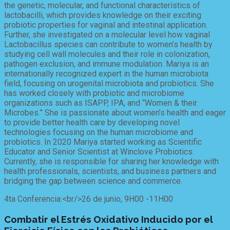
the genetic, molecular, and functional characteristics of
lactobacilli, which provides knowledge on their exciting
probiotic properties for vaginal and intestinal application.
Further, she investigated on a molecular level how vaginal
Lactobacillus species can contribute to women’s health by
studying cell wall molecules and their role in colonization,
pathogen exclusion, and immune modulation. Mariya is an
internationally recognized expert in the human microbiota
field, focusing on urogenital microbiota and probiotics. She
has worked closely with probiotic and microbiome
organizations such as ISAPP, IPA, and “Women & their
Microbes.” She is passionate about women’s health and eager
to provide better health care by developing novel
technologies focusing on the human microbiome and
probiotics. In 2020 Mariya started working as Scientific
Educator and Senior Scientist at Winclove Probiotics.
Currently, she is responsible for sharing her knowledge with
health professionals, scientists, and business partners and
bridging the gap between science and commerce.
4ta Conferencia:<br/>26 de junio, 9H00 -11H00
Combatir el Estrés Oxidativo Inducido por el