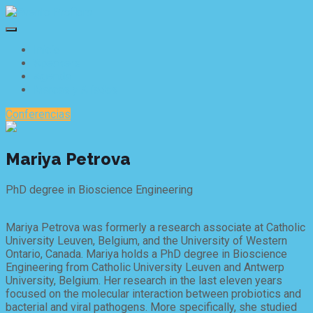
Inicio
Speakers
Agenda
Marcas y Aliados
Conferencias
Mariya Petrova
PhD degree in Bioscience Engineering
Mariya Petrova was formerly a research associate at Catholic
University Leuven, Belgium, and the University of Western
Ontario, Canada. Mariya holds a PhD degree in Bioscience
Engineering from Catholic University Leuven and Antwerp
University, Belgium. Her research in the last eleven years
focused on the molecular interaction between probiotics and
bacterial and viral pathogens. More specifically, she studied