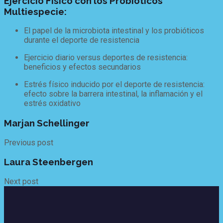
Ejercicio Físico con los Probióticos
Multiespecie:
El papel de la microbiota intestinal y los probióticos
durante el deporte de resistencia
Ejercicio diario versus deportes de resistencia:
beneficios y efectos secundarios
Estrés físico inducido por el deporte de resistencia:
efecto sobre la barrera intestinal, la inflamación y el
estrés oxidativo
Marjan Schellinger
Previous post
Laura Steenbergen
Next post